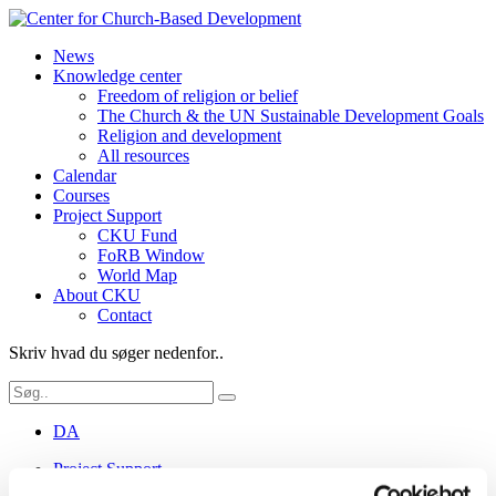
News
Knowledge center
Freedom of religion or belief
The Church & the UN Sustainable Development Goals
Religion and development
All resources
Calendar
Courses
Project Support
CKU Fund
FoRB Window
World Map
About CKU
Contact
Skriv hvad du søger nedenfor..
DA
Project Support
CKU Fund