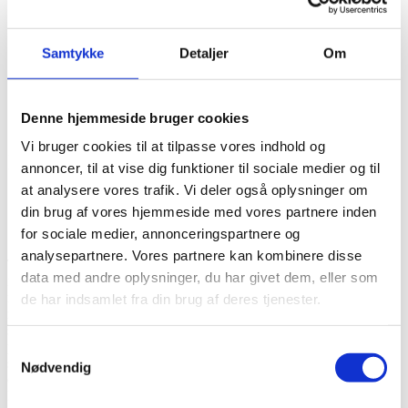
FoRB Window
Consultancy
About CKU
Samtykke
Detaljer
Om
Partners
Contact
Contact Information
Reports and complaints
Denne hjemmeside bruger cookies
Vi bruger cookies til at tilpasse vores indhold og
IWGIA
annoncer, til at vise dig funktioner til sociale medier og til
at analysere vores trafik. Vi deler også oplysninger om
Projektnummer
GLOBUS 23-46
din brug af vores hjemmeside med vores partnere inden
Bevillingshaver
IWGIA
for sociale medier, annonceringspartnere og
Land
Kenya
analysepartnere. Vores partnere kan kombinere disse
The project aims at engaging students from Danish Universities on
data med andre oplysninger, du har givet dem, eller som
issues related to the
rights of Indigenous Peoples, providing them with a perspective
de har indsamlet fra din brug af deres tjenester.
relevant to their
studies not addressed in traditional curricula in Denmark. The
project will offer a oneweek-course for up to 35 students on issues
Samtykkevalg
such as international mechanisms, land rights and human rights
Nødvendig
defenders. The project will also propose internships for up to 8
Danish students with IWGIA’s partner organisations to experience