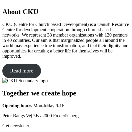
About CKU
CKU (Centre for Church based Development) is a Danish Resource
Centre for development cooperation through church-based
networks. We represent 38 member organizations with 120 partners
in 40 countries. Our aim is that marginalized people all around the
world may experience true transformation, and that their dignity and
opportunities for creating a better life for themselves will be
improved.
Read more
Together we create hope
Opening hours
Mon-friday 9-16
Peter Bangs Vej 5B / 2000 Frederiksberg
Get newsletter