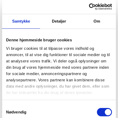
Samtykke
Detaljer
Om
Denne hjemmeside bruger cookies
Vi bruger cookies til at tilpasse vores indhold og
annoncer, til at vise dig funktioner til sociale medier og til
at analysere vores trafik. Vi deler også oplysninger om
din brug af vores hjemmeside med vores partnere inden
for sociale medier, annonceringspartnere og
analysepartnere. Vores partnere kan kombinere disse
data med andre oplysninger, du har givet dem, eller som
Apply for funding for development projects here
de har indsamlet fra din brug af deres tjenester.
Read more
Samtykkevalg
Nødvendig