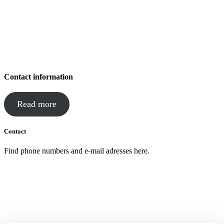
Contact information
Read more
Contact
Find phone numbers and e-mail adresses here.