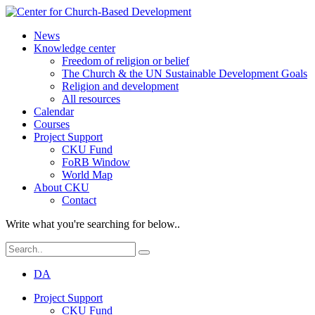
News
Knowledge center
Freedom of religion or belief
The Church & the UN Sustainable Development Goals
Religion and development
All resources
Calendar
Courses
Project Support
CKU Fund
FoRB Window
World Map
About CKU
Contact
Write what you're searching for below..
DA
Project Support
CKU Fund