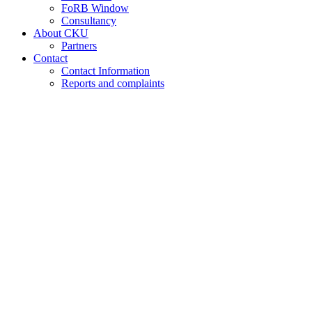
FoRB Window
Consultancy
About CKU
Partners
Contact
Contact Information
Reports and complaints