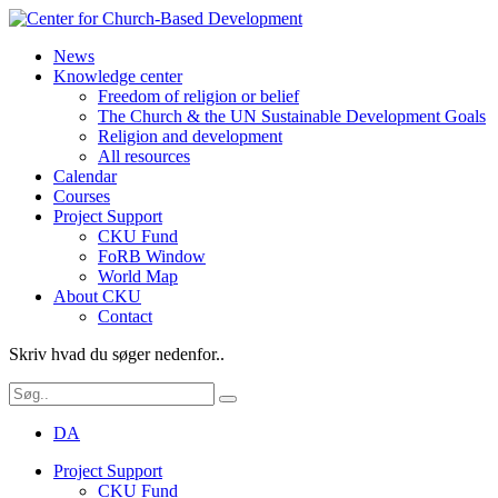
News
Knowledge center
Freedom of religion or belief
The Church & the UN Sustainable Development Goals
Religion and development
All resources
Calendar
Courses
Project Support
CKU Fund
FoRB Window
World Map
About CKU
Contact
Skriv hvad du søger nedenfor..
DA
Project Support
CKU Fund