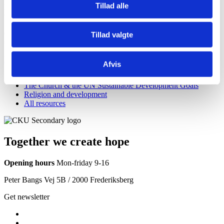
Tillad alle
In the menu to the right you can also learn more about how we work
to achieve these three central goals.
Or dive deeper into CKU’s approach to working for the Global
Tillad valgte
Goals in our SDG Position Paper
Knowledge center
Afvis
Freedom of religion or belief
The Church & the UN Sustainable Development Goals
Religion and development
All resources
Together we create hope
Opening hours
Mon-friday 9-16
Peter Bangs Vej 5B / 2000 Frederiksberg
Get newsletter