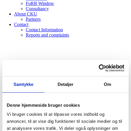
FoRB Window
Consultancy
About CKU
Partners
Contact
Contact Information
Reports and complaints
Samtykke
Detaljer
Om
Denne hjemmeside bruger cookies
Vi bruger cookies til at tilpasse vores indhold og
annoncer, til at vise dig funktioner til sociale medier og til
at analysere vores trafik. Vi deler også oplysninger om