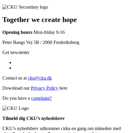
Together we create hope
Opening hours
Mon-friday 9-16
Peter Bangs Vej 5B / 2000 Frederiksberg
Get newsletter
Contact us at
cku@cku.dk
Download our
Privacy Policy
here
Do you have a
complaint?
Tilmeld dig CKU’s nyhedsbrev
CKU’s nyhedsbrev udkommer cirka en gang om måneden med