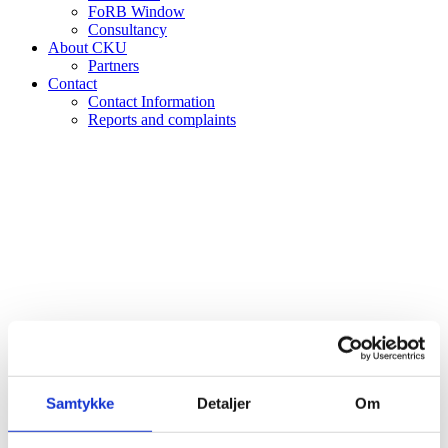
FoRB Window
Consultancy
About CKU
Partners
Contact
Contact Information
Reports and complaints
Calendar
Samtykke
Detaljer
Om