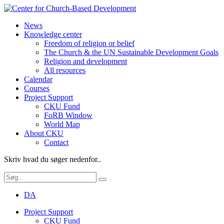
News
Knowledge center
Freedom of religion or belief
The Church & the UN Sustainable Development Goals
Religion and development
All resources
Calendar
Courses
Project Support
CKU Fund
FoRB Window
World Map
About CKU
Contact
Skriv hvad du søger nedenfor..
DA
Project Support
CKU Fund