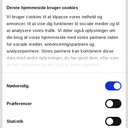
Denne hjemmeside bruger cookies
Vi bruger cookies til at tilpasse vores indhold og
annoncer, til at vise dig funktioner til sociale medier og til
at analysere vores trafik. Vi deler også oplysninger om
din brug af vores hjemmeside med vores partnere inden
for sociale medier, annonceringspartnere og
Calendar
analysepartnere. Vores partnere kan kombinere disse
Current Month
data med andre oplysninger, du har givet dem, eller som
de har indsamlet fra din brug af deres tjenester.
August 2026
25
aug
09:00
10:30
Grant Management
Samtykkevalg
26
aug
09:00
11:30
CKU Diakonia Seminar: Session 4 – Exploring
Nødvendig
Diakonia: Biblically Based Trauma Healing Approaches
September 2026
Præferencer
01
sep
09:00
12:00
Faith4Restoration: Integrated Water Management
02
sep
09:00
11:00
CKU Community of Practice on Diaconal Child
Statistik
Protection: quarterly Meeting