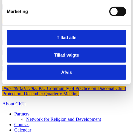
09
sep
09:00
12:00
Diaconal locally led development
Marketing
15
sep
10:00
13:00
Village Savings and Loan Associations (VSLAs)
and agroecology build climate resilience in East and Central Africa
oktober 2026
Tillad alle
08
okt
00:00
00:00
Deadline for project proposals (CKU-fund)
08
okt
00:00
00:00
Deadline for project proposals (FoRB-Window)
Tillad valgte
28
okt
09:00
12:00
Online Safeguarding Seminar: Cultural
Dimensions of Abuse Prevention
Afvis
December 2026
09
dec
09:00
11:00
CKU Community of Practice on Diaconal Child
Protection: December Quarterly Meeting
About CKU
Partners
Network for Religion and Development
Courses
Calendar