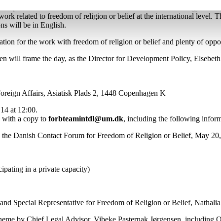
o experts who will focus on the intersection between technology and fre
 work related to freedom of religion or belief at the international level
ons will be in English.
ation for the work with freedom of religion or belief and plenty of opp
n will frame the day, as the Director for Development Policy, Elsebet
Foreign Affairs, Asiatisk Plads 2, 1448 Copenhagen K
14 at 12:00.
with a copy to
forbteamintdl@um.dk
, including the following infor
n the Danish Contact Forum for Freedom of Religion or Belief, May 20
cipating in a private capacity)
 Special Representative for Freedom of Religion or Belief, Nathalia
 theme by Chief Legal Advisor, Vibeke Pasternak Jørgensen, including