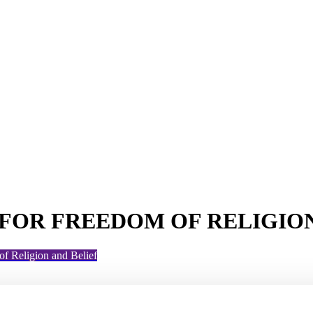
FOR FREEDOM OF RELIGION
f Religion and Belief