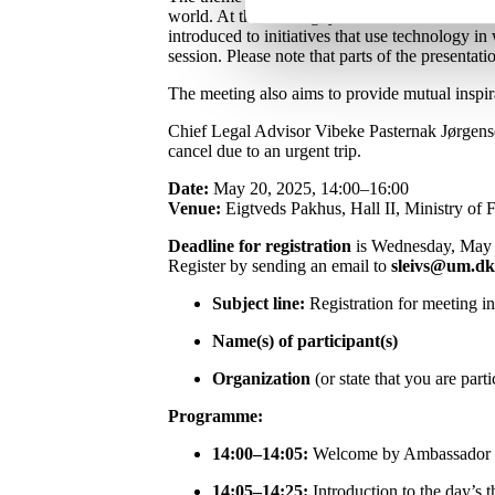
world. At the meeting, you will be introduced t
introduced to initiatives that use technology in
session. Please note that parts of the presentati
The meeting also aims to provide mutual inspir
Chief Legal Advisor Vibeke Pasternak Jørgense
cancel due to an urgent trip.
Date:
May 20, 2025, 14:00–16:00
Venue:
Eigtveds Pakhus, Hall II, Ministry of 
Deadline for registration
is Wednesday, May 
Register by sending an email to
sleivs@um.dk
Subject line:
Registration for meeting i
Name(s) of participant(s)
Organization
(or state that you are parti
Programme:
14:00–14:05:
Welcome by Ambassador and
14:05–14:25:
Introduction to the day’s