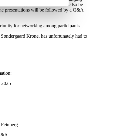
edom of religion or belief. You will also be
. The presentations will be followed by a Q&A
ortunity for networking among participants.
h Søndergaard Krone, has unfortunately had to
mation:
, 2025
 Feinberg
 Q&A