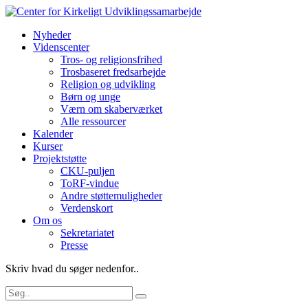
Nyheder
Videnscenter
Tros- og religionsfrihed
Trosbaseret fredsarbejde
Religion og udvikling
Børn og unge
Værn om skaberværket
Alle ressourcer
Kalender
Kurser
Projektstøtte
CKU-puljen
ToRF-vindue
Andre støttemuligheder
Verdenskort
Om os
Sekretariatet
Presse
Skriv hvad du søger nedenfor..