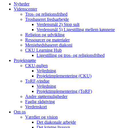
Nyheder
Videnscenter
Tros- og religionsfrihed
Trosbaseret fredsarbejde
Verdensmål 2) Stop sult
Verdensmål 5) Ligestilling mellem kønnene
Religion og udvikling
Ressourcer og materialer
Menighedsbaseret diakoni
CKU Learning Hub
Ligestilling og tros- og religionsfrihed
Projektstøtte
CKU-puljen
Vejledning
Projektimplementering (CKU)
ToRF-vindue
Vejledning
Projektimplementering (ToRF)
Andre støttemuligheder
Faglig rådgiving
Verdenskort
Om os
Værdier og vision
Det diakonale arbejde
Det kristne livssyn