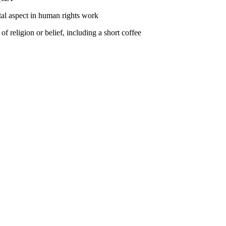
tal aspect in human rights work
 religion or belief, including a short coffee