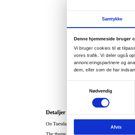
Samtykke
Denne hjemmeside bruger c
Vi bruger cookies til at tilpas
vores trafik. Vi deler også 
annonceringspartnere og anal
dem, eller som de har indsaml
Samtykkevalg
Nødvendig
Detaljer
On Tuesday, May 20, the 12th meeting of the D
Afvis
The theme of the meeting is the role of technol