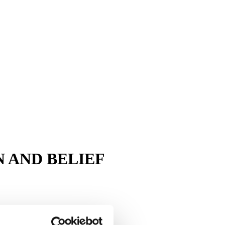
 AND BELIEF