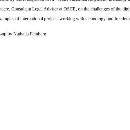
cre, Consultant Legal Adviser at OSCE, on the challenges of the digi
xamples of international projects working with technology and freedom of
-up by Nathalia Feinberg