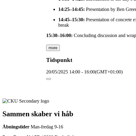
14:25–14:45:
Presentation by Ben Greena
14:45–15:30:
Presentation of concrete e
break
15:30–16:00:
Concluding discussion and wrap
more
Tidspunkt
20/05/2025
14:00
-
16:00
(GMT+01:00)
Sammen skaber vi håb
Åbningstider
Man-fredag 9-16