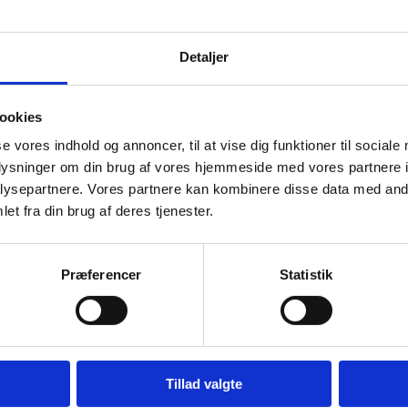
Detaljer
ookies
se vores indhold og annoncer, til at vise dig funktioner til sociale
oplysninger om din brug af vores hjemmeside med vores partnere i
ysepartnere. Vores partnere kan kombinere disse data med andr
et fra din brug af deres tjenester.
Præferencer
Statistik
anish Contact Forum for Freedom of Religion or Belief will be held.
Tillad valgte
ogy in the work with freedom of religion or belief, with a focus on both