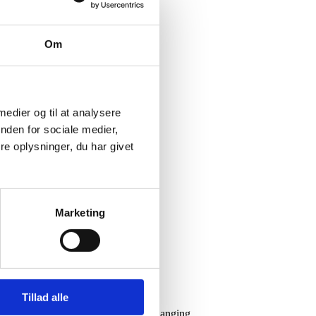
Om
 medier og til at analysere
nden for sociale medier,
e oplysninger, du har givet
Marketing
Tillad alle
 opportunities and limitations in a changing