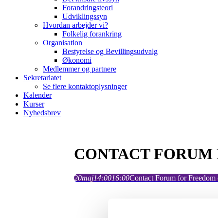
Forandringsteori
Udviklingssyn
Hvordan arbejder vi?
Folkelig forankring
Organisation
Bestyrelse og Bevillingsudvalg
Økonomi
Medlemmer og partnere
Sekretariatet
Se flere kontaktoplysninger
Kalender
Kurser
Nyhedsbrev
CONTACT FORUM 
20
maj
14:00
16:00
Contact Forum for Freedom o